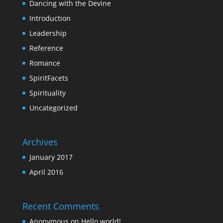
Dancing with the Devine
Introduction
Leadership
Reference
Romance
SpiritFacets
Spirituality
Uncategorized
Archives
January 2017
April 2016
Recent Comments
Anonymous
on
Hello world!