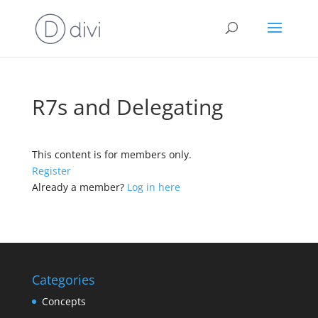
R7s and Delegating
This content is for members only.
Register
Already a member?
Log in here
Categories
Concepts